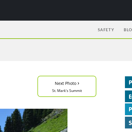
SAFETY
BL
›
Next Photo
St. Mark's Summit