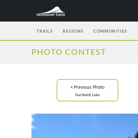
TRAILS
REGIONS
COMMUNITIES
PHOTO CONTEST
‹
Previous Photo
Garibaldi Lake