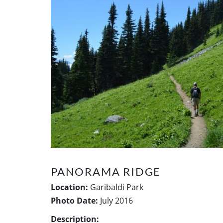
PANORAMA RIDGE
Location:
Garibaldi Park
Photo Date:
July 2016
Description: