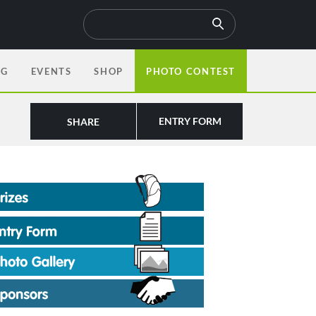
OG
EVENTS
SHOP
PHOTO CONTEST
ENTRY FORM
SHARE