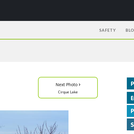
SAFETY
BL
›
Next Photo
Cirque Lake