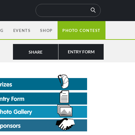
OG
EVENTS
SHOP
PHOTO CONTEST
ENTRY FORM
SHARE