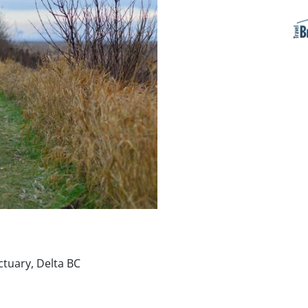
ctuary, Delta BC