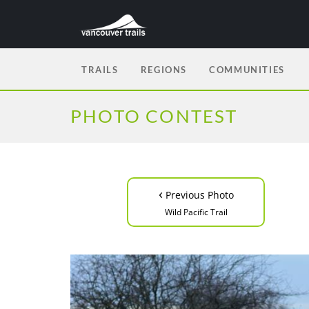
TRAILS
REGIONS
COMMUNITIES
PHOTO CONTEST
‹
Previous Photo
Wild Pacific Trail