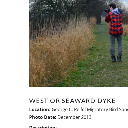
WEST OR SEAWARD DYKE
Location:
George C. Reifel Migratory Bird San
Photo Date:
December 2013
Description: