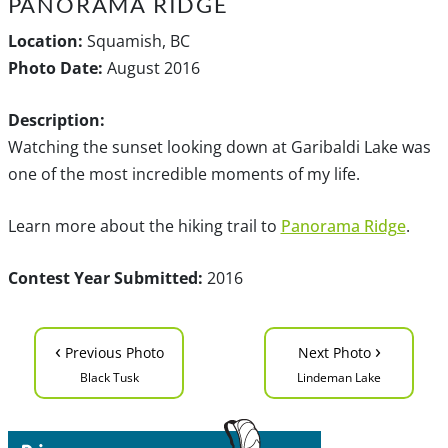
PANORAMA RIDGE
Location:
Squamish, BC
Photo Date:
August 2016
Description:
Watching the sunset looking down at Garibaldi Lake was
one of the most incredible moments of my life.
Learn more about the hiking trail to
Panorama Ridge
.
Contest Year Submitted:
2016
‹
›
Previous Photo
Next Photo
Black Tusk
Lindeman Lake