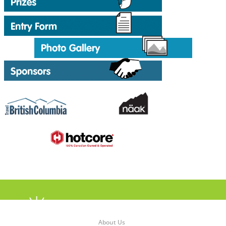
About Us