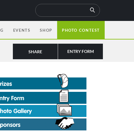
OG
EVENTS
SHOP
PHOTO CONTEST
ENTRY FORM
SHARE