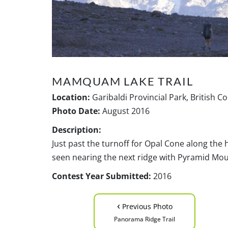
MAMQUAM LAKE TRAIL
Location:
Garibaldi Provincial Park, British C
Photo Date:
August 2016
Description:
Just past the turnoff for Opal Cone along the
seen nearing the next ridge with Pyramid Mou
Contest Year Submitted:
2016
‹
Previous Photo
Panorama Ridge Trail