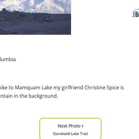
olumbia
 hike to Mamquam Lake my girlfriend Christine Spice is
ntain in the background.
›
Next Photo
Garabaldi Lake Trail