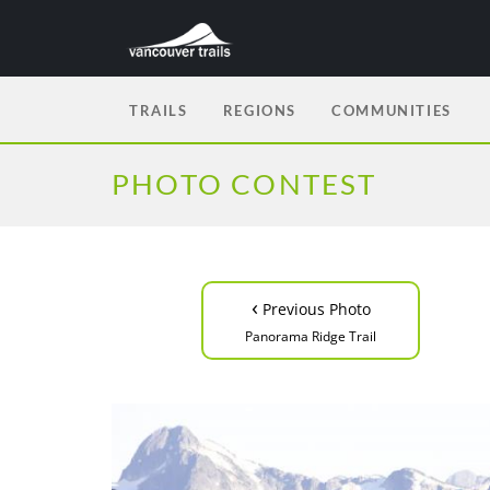
TRAILS
REGIONS
COMMUNITIES
PHOTO CONTEST
‹
Previous Photo
Panorama Ridge Trail