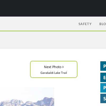
SAFETY
BL
›
Next Photo
Garabaldi Lake Trail