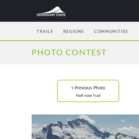
TRAILS
REGIONS
COMMUNITIES
PHOTO CONTEST
‹
Previous Photo
Half note Trail