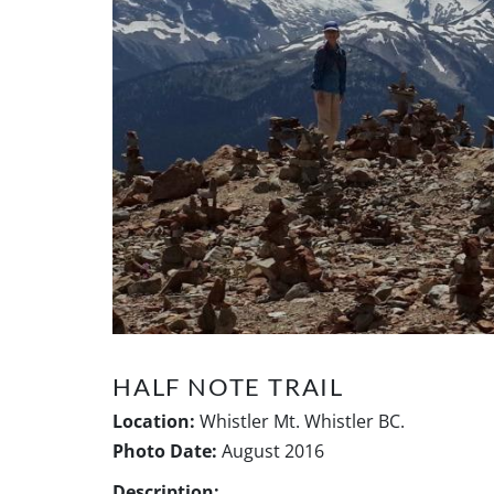
HALF NOTE TRAIL
Location:
Whistler Mt. Whistler BC.
Photo Date:
August 2016
Description: