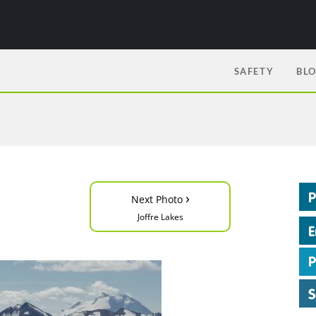
SAFETY
BL
›
Next Photo
Joffre Lakes