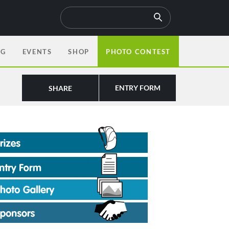
OG
EVENTS
SHOP
PHOTO CONTEST
ENTRY FORM
SHARE