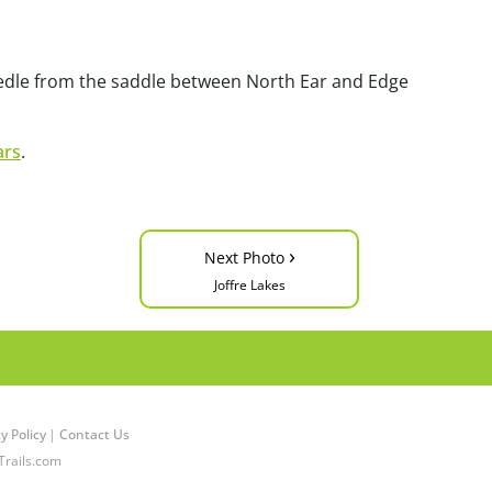
edle from the saddle between North Ear and Edge
ars
.
›
Next Photo
Joffre Lakes
y Policy
|
Contact Us
Trails.com