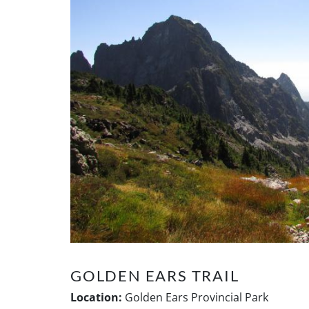
GOLDEN EARS TRAIL
Location:
Golden Ears Provincial Park