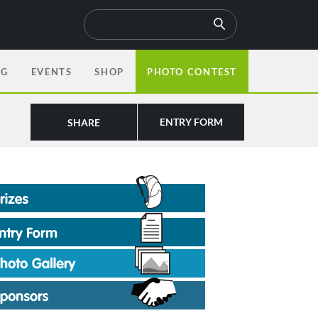
OG
EVENTS
SHOP
PHOTO CONTEST
ENTRY FORM
SHARE