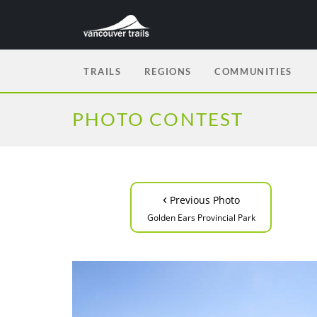
TRAILS
REGIONS
COMMUNITIES
PHOTO CONTEST
‹
Previous Photo
Golden Ears Provincial Park