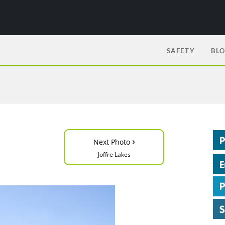
SAFETY
BL
›
Next Photo
Joffre Lakes