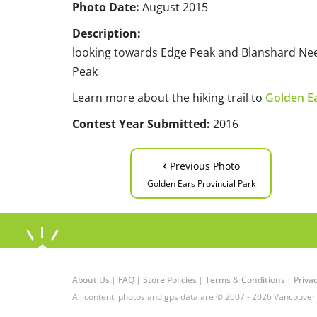
Photo Date:
August 2015
Description:
looking towards Edge Peak and Blanshard Ne
Peak
Learn more about the hiking trail to
Golden E
Contest Year Submitted:
2016
‹
Previous Photo
Golden Ears Provincial Park
About Us
|
FAQ
|
Store Policies
|
Terms & Conditions
|
Privac
All content, photos and gps data are © 2007 - 2026 Vancouver