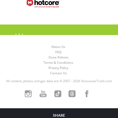
About Us
FAQ
Store Policies
Terms & Conditions
Privacy Policy
Contact Us
All content, photos and gps data are © 2007 - 2026 VancouverTrails.com
SHARE