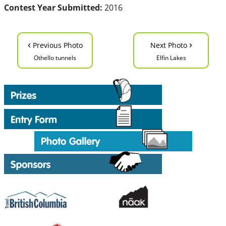
Contest Year Submitted:
2016
‹
›
Previous Photo
Next Photo
Othello tunnels
Elfin Lakes