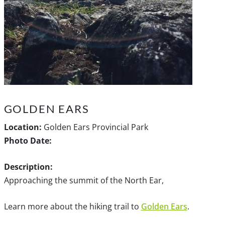
GOLDEN EARS
Location:
Golden Ears Provincial Park
Photo Date:
Description:
Approaching the summit of the North Ear,
Learn more about the hiking trail to
Golden Ears
.