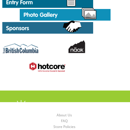
About Us
FAQ
Store Policies