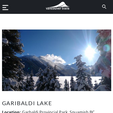
GARIBALDI LAKE
Location:
Garbaldi Provincial Park, Squamish BC