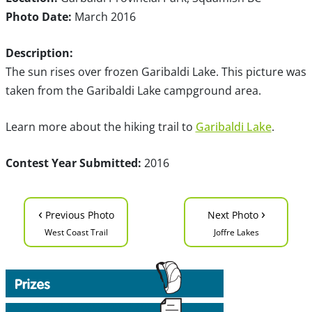
Photo Date:
March 2016
Description:
The sun rises over frozen Garibaldi Lake. This picture was
taken from the Garibaldi Lake campground area.
Learn more about the hiking trail to
Garibaldi Lake
.
Contest Year Submitted:
2016
‹
›
Previous Photo
Next Photo
West Coast Trail
Joffre Lakes