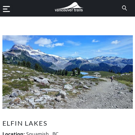
ELFIN LAKES
Location:
Squamish , BC