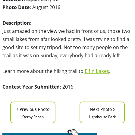
Photo Date:
August 2016
Description:
Just amazed on the view we had in front of us, those two
small lakes from afar looked pretty. I was trying to find a
good site to set my tripod. Not too many people on the
trail as it was on Sunday, everybody had already left.
Learn more about the hiking trail to
Elfin Lakes
.
Contest Year Submitted:
2016
‹
›
Previous Photo
Next Photo
Derby Reach
Lighthouse Park