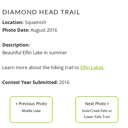
DIAMOND HEAD TRAIL
Location:
Squamish
Photo Date:
August 2016
Description:
Beautiful Elfin Lake in summer
Learn more about the hiking trail to
Elfin Lakes
.
Contest Year Submitted:
2016
‹
›
Previous Photo
Next Photo
Middle Lake
Gold Creek Falls or
Lower Falls Trail