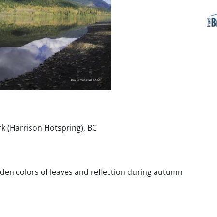
k (Harrison Hotspring), BC
lden colors of leaves and reflection during autumn