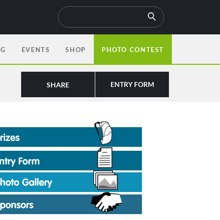
OG
EVENTS
SHOP
PHOTO CONTEST
ENTRY FORM
SHARE