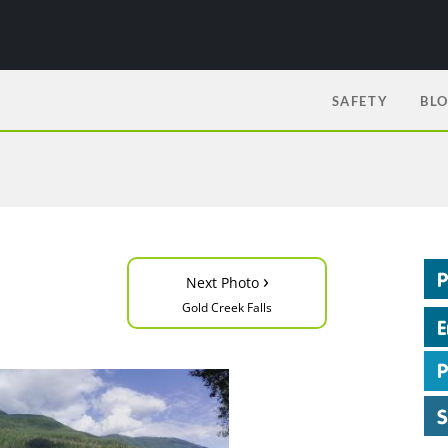
SAFETY
BL
›
Next Photo
Gold Creek Falls