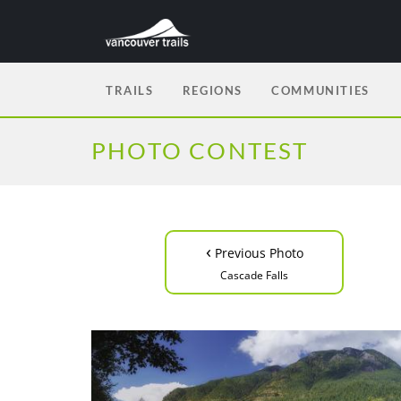
TRAILS
REGIONS
COMMUNITIES
PHOTO CONTEST
‹
Previous Photo
Cascade Falls