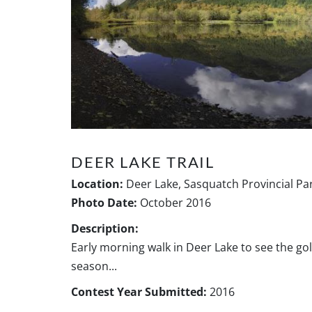
DEER LAKE TRAIL
Location:
Deer Lake, Sasquatch Provincial Par
Photo Date:
October 2016
Description:
Early morning walk in Deer Lake to see the go
season...
Contest Year Submitted:
2016