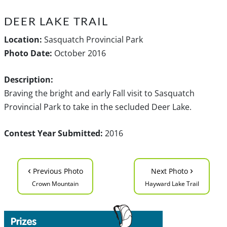
DEER LAKE TRAIL
Location:
Sasquatch Provincial Park
Photo Date:
October 2016
Description:
Braving the bright and early Fall visit to Sasquatch
Provincial Park to take in the secluded Deer Lake.
Contest Year Submitted:
2016
‹
›
Previous Photo
Next Photo
Crown Mountain
Hayward Lake Trail