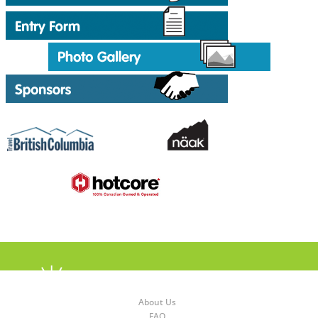
About Us
FAQ