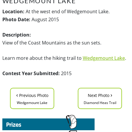
WEDGEMOUNT LAKE
Location:
At the west end of Wedgemount Lake.
Photo Date:
August 2015
Description:
View of the Coast Mountains as the sun sets.
Learn more about the hiking trail to
Wedgemount Lake
.
Contest Year Submitted:
2015
‹
›
Previous Photo
Next Photo
Wedgemount Lake
Diamond Heas Trail