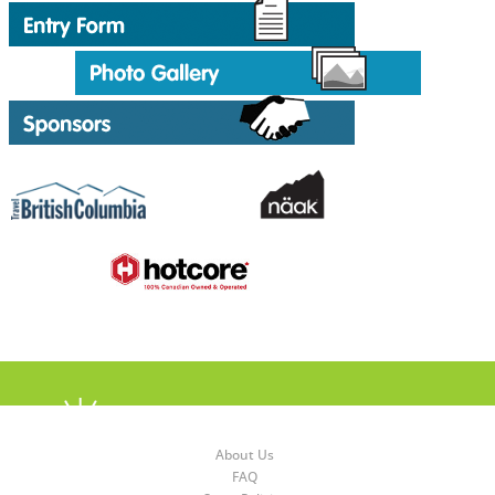
About Us
FAQ