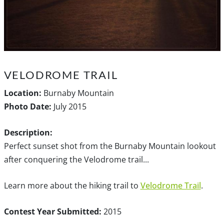
VELODROME TRAIL
Location:
Burnaby Mountain
Photo Date:
July 2015
Description:
Perfect sunset shot from the Burnaby Mountain lookout
after conquering the Velodrome trail...
Learn more about the hiking trail to
Velodrome Trail
.
Contest Year Submitted:
2015