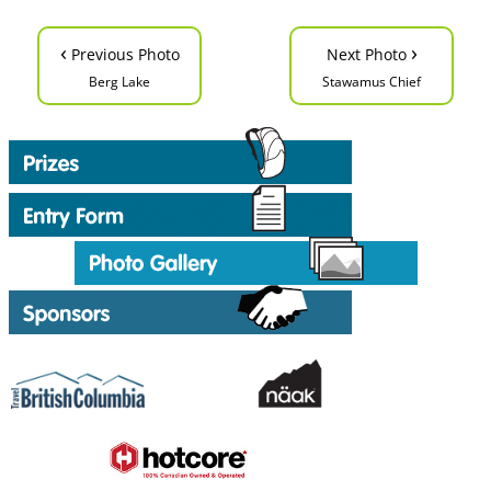
‹
›
Previous Photo
Next Photo
Berg Lake
Stawamus Chief