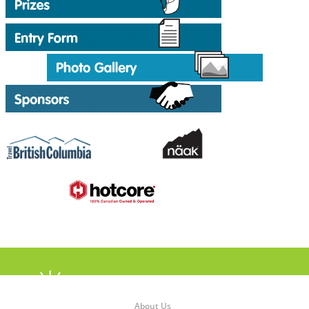
About Us