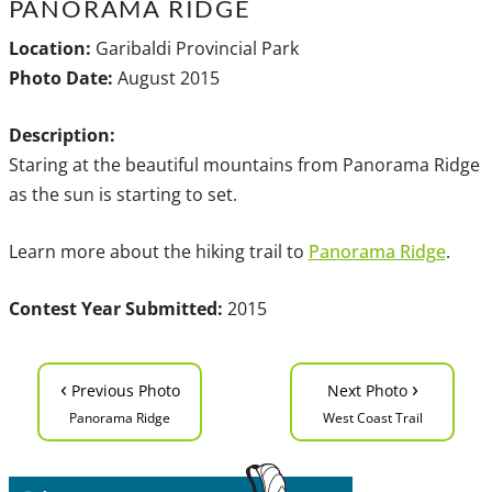
PANORAMA RIDGE
Location:
Garibaldi Provincial Park
Photo Date:
August 2015
Description:
Staring at the beautiful mountains from Panorama Ridge
as the sun is starting to set.
Learn more about the hiking trail to
Panorama Ridge
.
Contest Year Submitted:
2015
‹
›
Previous Photo
Next Photo
Panorama Ridge
West Coast Trail