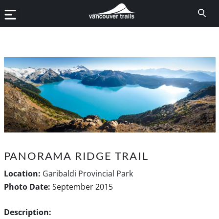
PANORAMA RIDGE TRAIL
Location:
Garibaldi Provincial Park
Photo Date:
September 2015
Description: