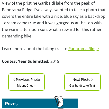
View of the pristine Garibaldi lake from the peak of
Panorama Ridge. I've always wanted to take a photo that
covers the entire lake with a nice, blue sky as a backdrop
- dream came true and it was gorgeous at the top with
the warm afternoon sun, what a reward for this rather
demanding hike!
Learn more about the hiking trail to
Panorama Ridge
.
Contest Year Submitted:
2015
‹
›
Previous Photo
Next Photo
Mount Cheam
Garibaldi Lake Trail