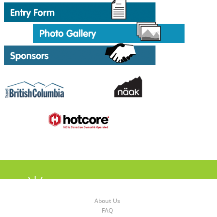
About Us
FAQ