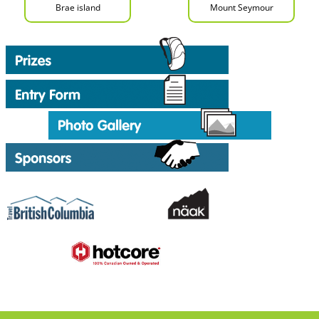
Brae island
Mount Seymour