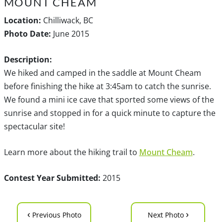
MOUNT CHEAM
Location:
Chilliwack, BC
Photo Date:
June 2015
Description:
We hiked and camped in the saddle at Mount Cheam
before finishing the hike at 3:45am to catch the sunrise.
We found a mini ice cave that sported some views of the
sunrise and stopped in for a quick minute to capture the
spectacular site!
Learn more about the hiking trail to
Mount Cheam
.
Contest Year Submitted:
2015
‹
›
Previous Photo
Next Photo