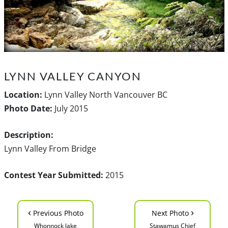
LYNN VALLEY CANYON
Location:
Lynn Valley North Vancouver BC
Photo Date:
July 2015
Description:
Lynn Valley From Bridge
Contest Year Submitted:
2015
‹
›
Previous Photo
Next Photo
Whonnock lake
Stawamus Chief