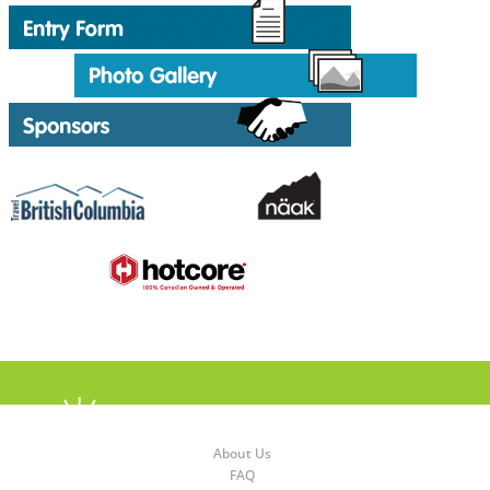
About Us
FAQ