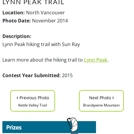
LYNN PEAK TRAIL
Location:
North Vancouver
Photo Date:
November 2014
Description:
Lynn Peak hiking trail with Sun Ray
Learn more about the hiking trail to
Lynn Peak
.
Contest Year Submitted:
2015
‹
›
Previous Photo
Next Photo
Kettle Valley Trail
Brandywine Mountain