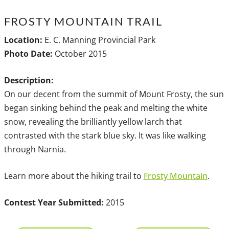
FROSTY MOUNTAIN TRAIL
Location:
E. C. Manning Provincial Park
Photo Date:
October 2015
Description:
On our decent from the summit of Mount Frosty, the sun
began sinking behind the peak and melting the white
snow, revealing the brilliantly yellow larch that
contrasted with the stark blue sky. It was like walking
through Narnia.
Learn more about the hiking trail to
Frosty Mountain
.
Contest Year Submitted:
2015