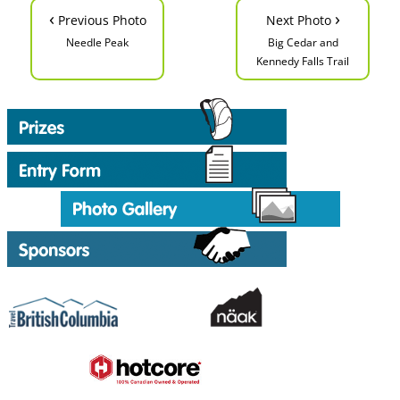
‹
›
Previous Photo
Next Photo
Needle Peak
Big Cedar and
Kennedy Falls Trail