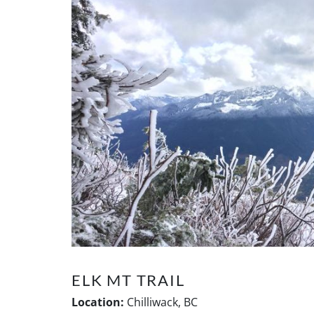
ELK MT TRAIL
Location:
Chilliwack, BC