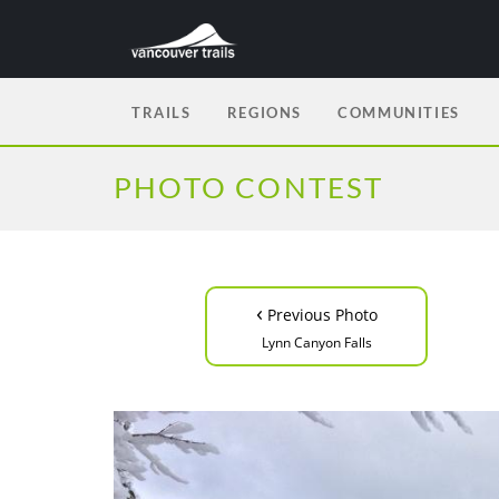
TRAILS
REGIONS
COMMUNITIES
PHOTO CONTEST
‹
Previous Photo
Lynn Canyon Falls