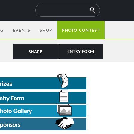
OG
EVENTS
SHOP
PHOTO CONTEST
ENTRY FORM
SHARE