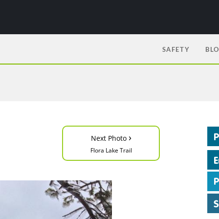
SAFETY
BL
›
Next Photo
Flora Lake Trail