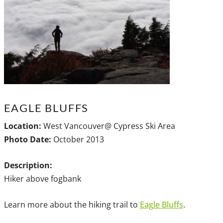
EAGLE BLUFFS
Location:
West Vancouver@ Cypress Ski Area
Photo Date:
October 2013
Description:
Hiker above fogbank
Learn more about the hiking trail to
Eagle Bluffs
.