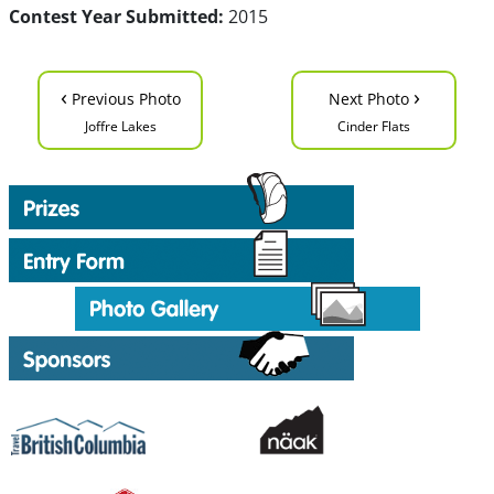
Contest Year Submitted:
2015
‹
›
Previous Photo
Next Photo
Joffre Lakes
Cinder Flats