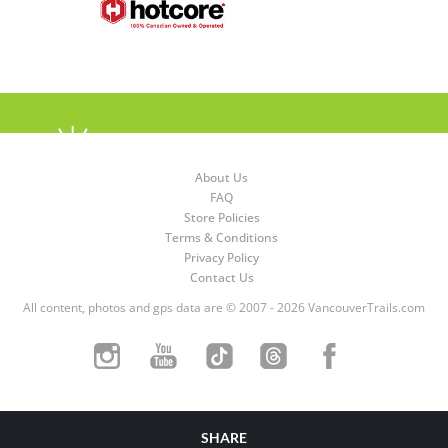
About Us
FAQ
Store Policies
Terms & Conditions
Privacy Policy
Contact Us
All content, photos and gps data are © 2007 - 2026 VancouverTrails.com
SHARE