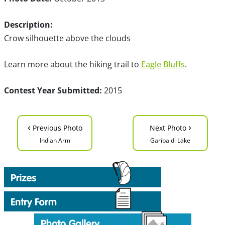
Description:
Crow silhouette above the clouds
Learn more about the hiking trail to
Eagle Bluffs
.
Contest Year Submitted:
2015
‹
›
Previous Photo
Next Photo
Indian Arm
Garibaldi Lake