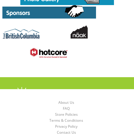
About Us
FAQ
Store Policies
Terms & Conditions
Privacy Policy
Contact Us