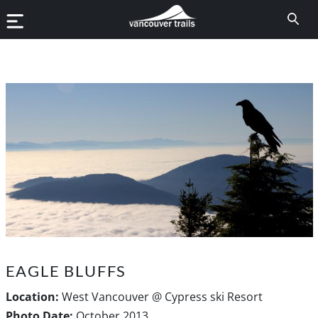
EAGLE BLUFFS
Location:
West Vancouver @ Cypress ski Resort
Photo Date:
October 2013