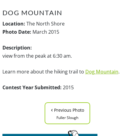
DOG MOUNTAIN
Location:
The North Shore
Photo Date:
March 2015
Description:
view from the peak at 6:30 am.
Learn more about the hiking trail to
Dog Mountain
.
Contest Year Submitted:
2015
‹
Previous Photo
Fuller Slough