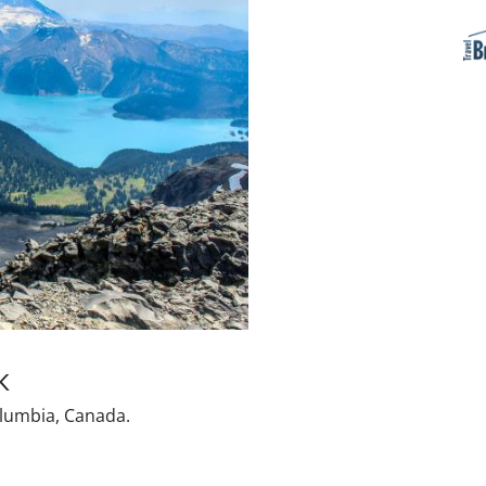
K
olumbia, Canada.