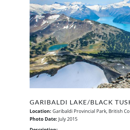
GARIBALDI LAKE/BLACK TUS
Location:
Garibaldi Provincial Park, British C
Photo Date:
July 2015
Description: