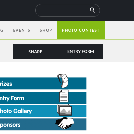
OG
EVENTS
SHOP
PHOTO CONTEST
ENTRY FORM
SHARE