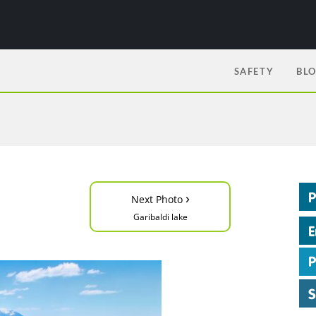
SAFETY
BL
›
Next Photo
Garibaldi lake