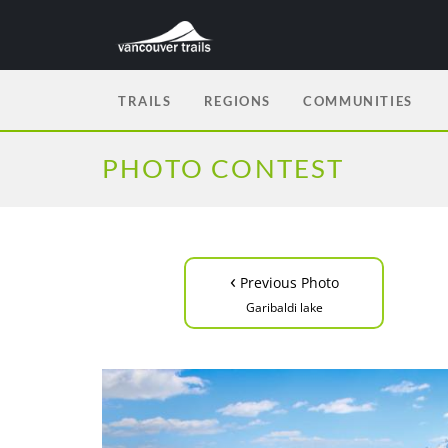
TRAILS
REGIONS
COMMUNITIES
PHOTO CONTEST
‹
Previous Photo
Garibaldi lake