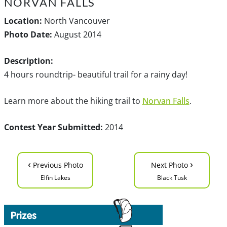
NORVAN FALLS
Location:
North Vancouver
Photo Date:
August 2014
Description:
4 hours roundtrip- beautiful trail for a rainy day!
Learn more about the hiking trail to
Norvan Falls
.
Contest Year Submitted:
2014
‹
›
Previous Photo
Next Photo
Elfin Lakes
Black Tusk