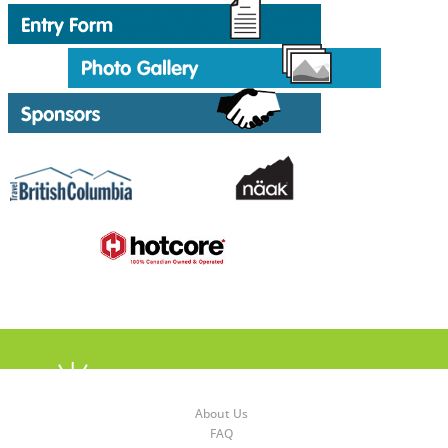
About Us
FAQ