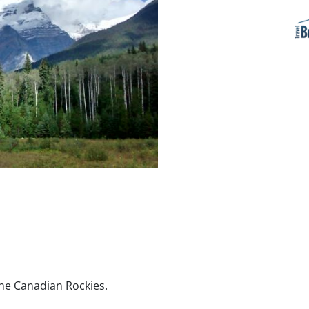
the Canadian Rockies.