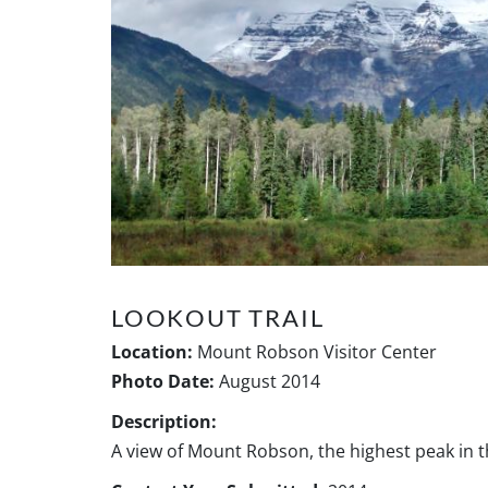
LOOKOUT TRAIL
Location:
Mount Robson Visitor Center
Photo Date:
August 2014
Description:
A view of Mount Robson, the highest peak in 