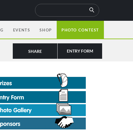
OG
EVENTS
SHOP
PHOTO CONTEST
ENTRY FORM
SHARE