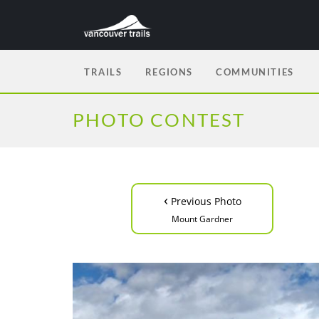
TRAILS
REGIONS
COMMUNITIES
PHOTO CONTEST
‹
Previous Photo
Mount Gardner