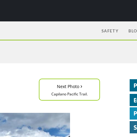
SAFETY
BL
›
Next Photo
Capilano Pacific Trail.