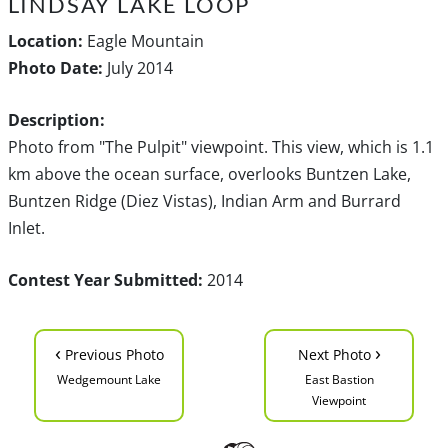
LINDSAY LAKE LOOP
Location:
Eagle Mountain
Photo Date:
July 2014
Description:
Photo from "The Pulpit" viewpoint. This view, which is 1.1
km above the ocean surface, overlooks Buntzen Lake,
Buntzen Ridge (Diez Vistas), Indian Arm and Burrard
Inlet.
Contest Year Submitted:
2014
‹
›
Previous Photo
Next Photo
Wedgemount Lake
East Bastion
Viewpoint