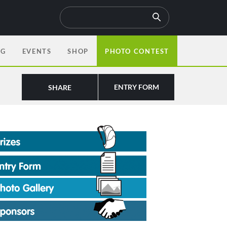
OG
EVENTS
SHOP
PHOTO CONTEST
ENTRY FORM
SHARE