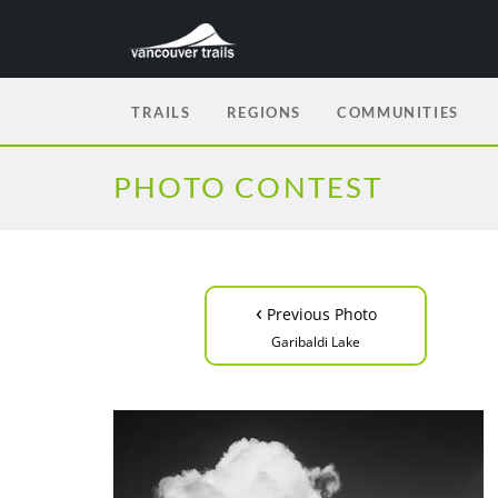
TRAILS
REGIONS
COMMUNITIES
PHOTO CONTEST
‹
Previous Photo
Garibaldi Lake