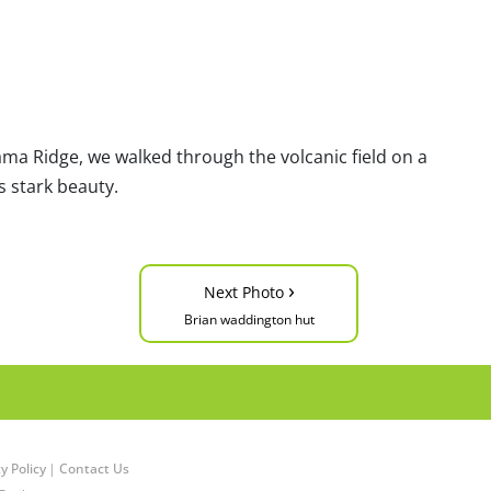
ama Ridge, we walked through the volcanic field on a
s stark beauty.
›
Next Photo
Brian waddington hut
y Policy
|
Contact Us