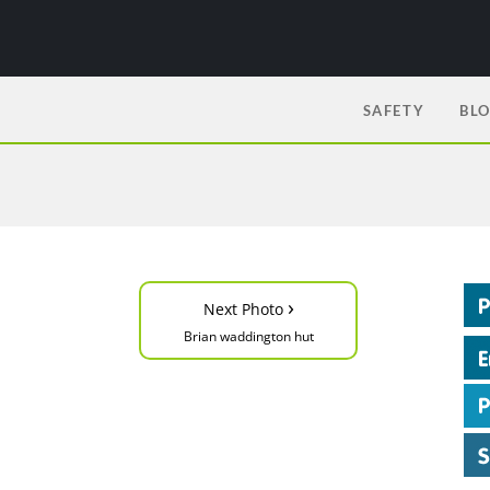
SAFETY
BL
›
Next Photo
Brian waddington hut