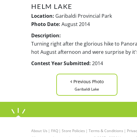
HELM LAKE
Location:
Garibaldi Provincial Park
Photo Date:
August 2014
Description:
Turning right after the glorious hike to Panor
hot August afternoon and were surprise by it'
Contest Year Submitted:
2014
‹
Previous Photo
Garibaldi Lake
About Us
|
FAQ
|
Store Policies
|
Terms & Conditions
|
Privac