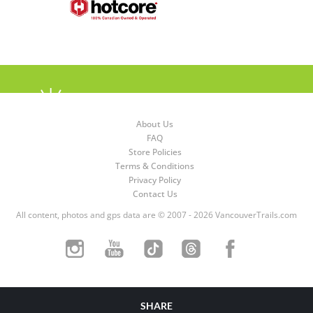
About Us
FAQ
Store Policies
Terms & Conditions
Privacy Policy
Contact Us
All content, photos and gps data are © 2007 - 2026 VancouverTrails.com
SHARE