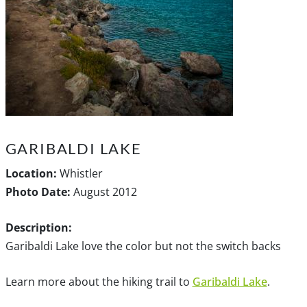
GARIBALDI LAKE
Location:
Whistler
Photo Date:
August 2012
Description:
Garibaldi Lake love the color but not the switch backs
Learn more about the hiking trail to
Garibaldi Lake
.