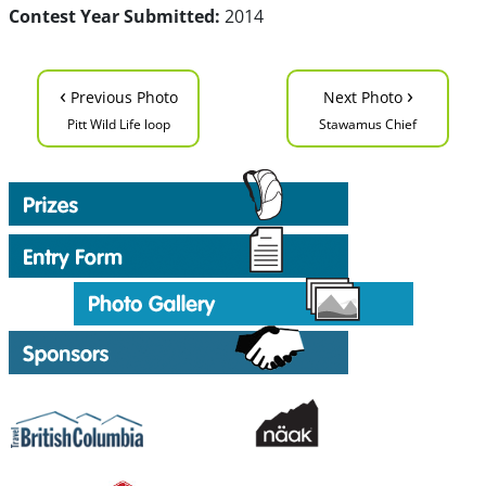
Contest Year Submitted:
2014
‹
›
Previous Photo
Next Photo
Pitt Wild Life loop
Stawamus Chief