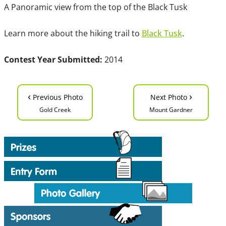
A Panoramic view from the top of the Black Tusk
Learn more about the hiking trail to
Black Tusk
.
Contest Year Submitted:
2014
‹
›
Previous Photo
Next Photo
Gold Creek
Mount Gardner