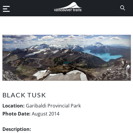
BLACK TUSK
Location:
Garibaldi Provincial Park
Photo Date:
August 2014
Description: