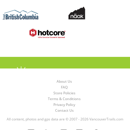
About Us
FAQ
Store Policies
Terms & Conditions
Privacy Policy
Contact Us
All content, photos and gps data are © 2007 - 2026 VancouverTrails.com