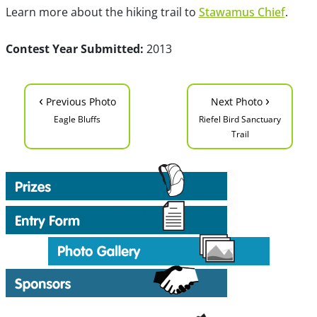
Learn more about the hiking trail to
Stawamus Chief
.
Contest Year Submitted:
2013
‹
›
Previous Photo
Next Photo
Eagle Bluffs
Riefel Bird Sanctuary
Trail