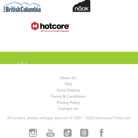
About Us
FAQ
Store Policies
Terms & Conditions
Privacy Policy
Contact Us
All content, photos and gps data are © 2007 - 2026 VancouverTrails.com