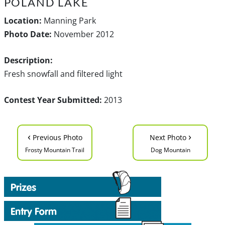
POLAND LAKE
Location:
Manning Park
Photo Date:
November 2012
Description:
Fresh snowfall and filtered light
Contest Year Submitted:
2013
‹
›
Previous Photo
Next Photo
Frosty Mountain Trail
Dog Mountain