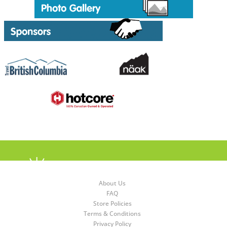
About Us
FAQ
Store Policies
Terms & Conditions
Privacy Policy