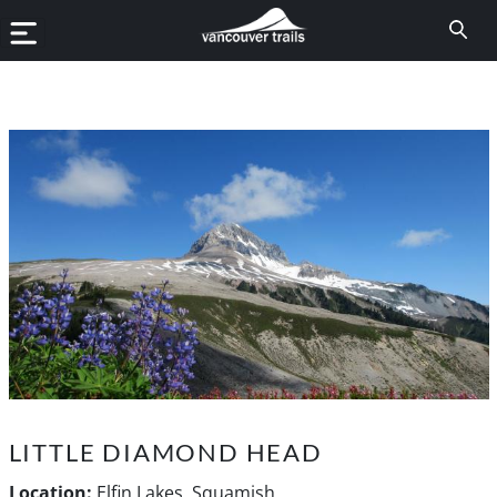
LITTLE DIAMOND HEAD
Location:
Elfin Lakes, Squamish