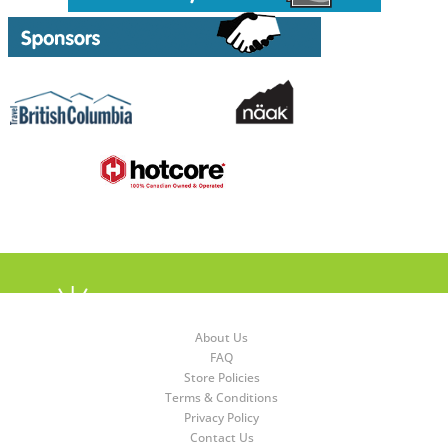
About Us
FAQ
Store Policies
Terms & Conditions
Privacy Policy
Contact Us