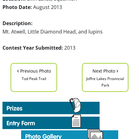
Photo Date:
August 2013
Description:
Mt. Atwell, Little Diamond Head, and lupins
Contest Year Submitted:
2013
‹
›
Previous Photo
Next Photo
Tod Peak Trail
Joffre Lakes Provincial
Park