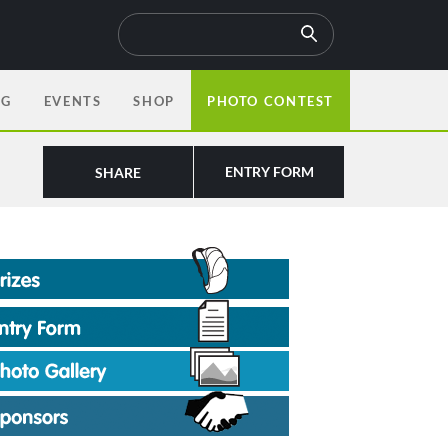
OG
EVENTS
SHOP
PHOTO CONTEST
ENTRY FORM
SHARE