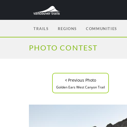
TRAILS
REGIONS
COMMUNITIES
PHOTO CONTEST
‹
Previous Photo
Golden Ears West Canyon Trail