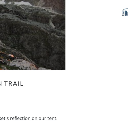
 TRAIL
t's reflection on our tent.