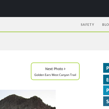
SAFETY
BL
›
Next Photo
Golden Ears West Canyon Trail