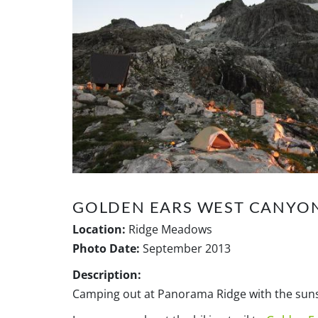
GOLDEN EARS WEST CANYON
Location:
Ridge Meadows
Photo Date:
September 2013
Description:
Camping out at Panorama Ridge with the sunse