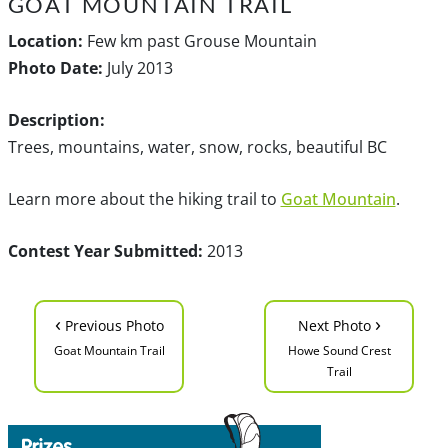
GOAT MOUNTAIN TRAIL
Location:
Few km past Grouse Mountain
Photo Date:
July 2013
Description:
Trees, mountains, water, snow, rocks, beautiful BC
Learn more about the hiking trail to
Goat Mountain
.
Contest Year Submitted:
2013
‹
›
Previous Photo
Next Photo
Goat Mountain Trail
Howe Sound Crest
Trail