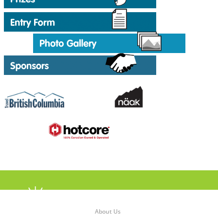
About Us