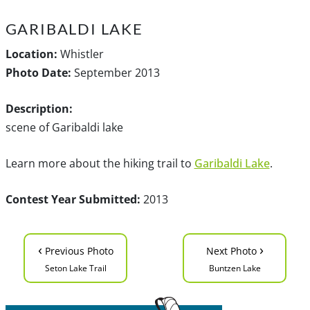
GARIBALDI LAKE
Location:
Whistler
Photo Date:
September 2013
Description:
scene of Garibaldi lake
Learn more about the hiking trail to
Garibaldi Lake
.
Contest Year Submitted:
2013
‹
›
Previous Photo
Next Photo
Seton Lake Trail
Buntzen Lake