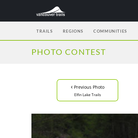
TRAILS
REGIONS
COMMUNITIES
PHOTO CONTEST
‹
Previous Photo
Elfin Lake Trails