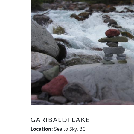
GARIBALDI LAKE
Location:
Sea to Sky, BC