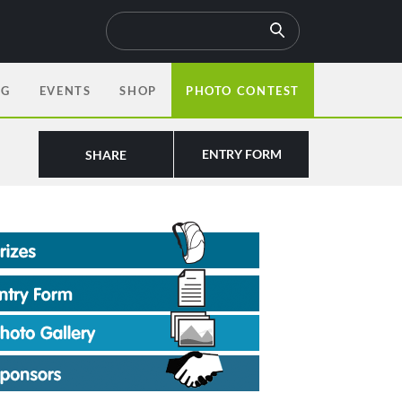
OG
EVENTS
SHOP
PHOTO CONTEST
ENTRY FORM
SHARE