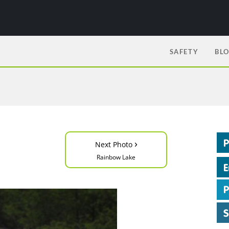
SAFETY
BL
›
Next Photo
Rainbow Lake