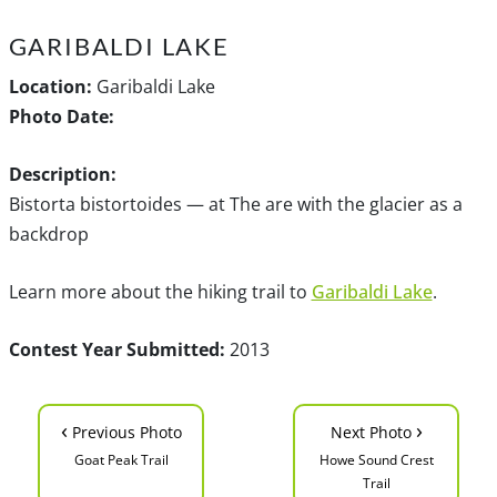
GARIBALDI LAKE
Location:
Garibaldi Lake
Photo Date:
Description:
Bistorta bistortoides — at The are with the glacier as a
backdrop
Learn more about the hiking trail to
Garibaldi Lake
.
Contest Year Submitted:
2013
‹
›
Previous Photo
Next Photo
Goat Peak Trail
Howe Sound Crest
Trail