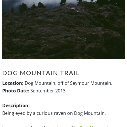
DOG MOUNTAIN TRAIL
Location:
Dog Mountain, off of Seymour Mountain.
Photo Date:
September 2013
Description:
Being eyed by a curious raven on Dog Mountain.