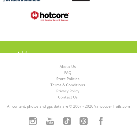
About Us
FAQ
Store Policies
Terms & Conditions
Privacy Policy
Contact Us
All content, photos and gps data are © 2007 - 2026 VancouverTrails.com