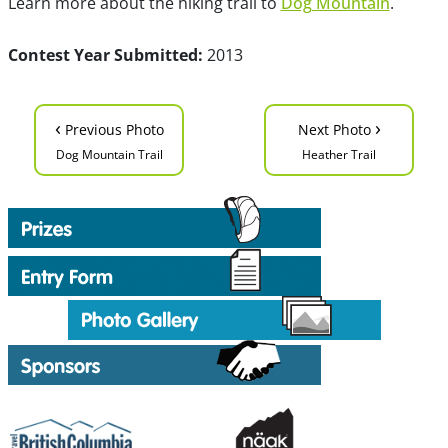
Learn more about the hiking trail to
Dog Mountain
.
Contest Year Submitted:
2013
‹
›
Previous Photo
Next Photo
Dog Mountain Trail
Heather Trail