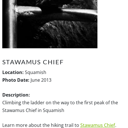
STAWAMUS CHIEF
Location:
Squamish
Photo Date:
June 2013
Description:
Climbing the ladder on the way to the first peak of the
Stawamus Chief in Squamish
Learn more about the hiking trail to
Stawamus Chief
.