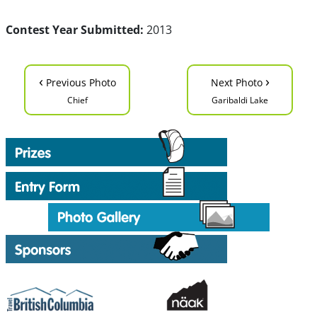
Contest Year Submitted:
2013
‹
›
Previous Photo
Next Photo
Chief
Garibaldi Lake