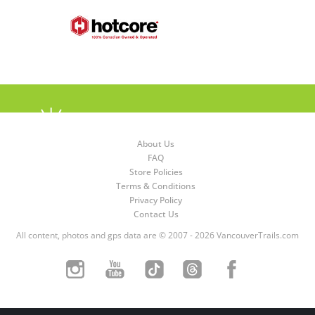
About Us
FAQ
Store Policies
Terms & Conditions
Privacy Policy
Contact Us
All content, photos and gps data are © 2007 - 2026 VancouverTrails.com