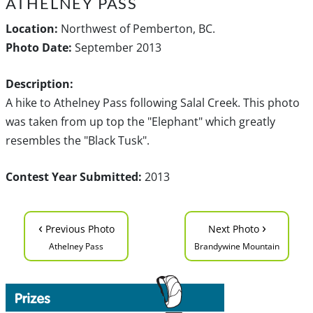
ATHELNEY PASS
Location:
Northwest of Pemberton, BC.
Photo Date:
September 2013
Description:
A hike to Athelney Pass following Salal Creek. This photo
was taken from up top the "Elephant" which greatly
resembles the "Black Tusk".
Contest Year Submitted:
2013
‹
›
Previous Photo
Next Photo
Athelney Pass
Brandywine Mountain