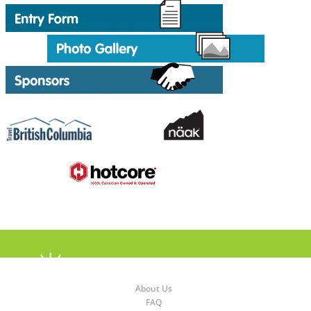
About Us
FAQ