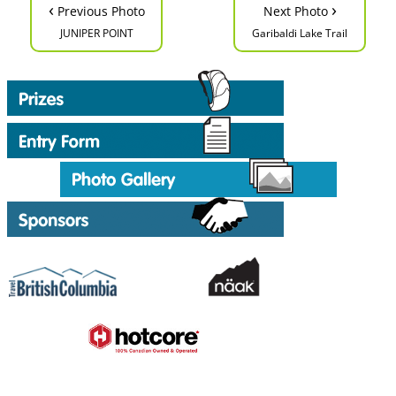
‹
›
Previous Photo
Next Photo
JUNIPER POINT
Garibaldi Lake Trail