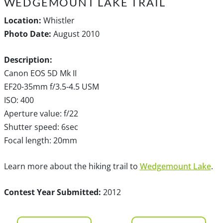
WEDGEMOUNT LAKE TRAIL
Location:
Whistler
Photo Date:
August 2010
Description:
Canon EOS 5D Mk II
EF20-35mm f/3.5-4.5 USM
ISO: 400
Aperture value: f/22
Shutter speed: 6sec
Focal length: 20mm
Learn more about the hiking trail to
Wedgemount Lake
.
Contest Year Submitted:
2012