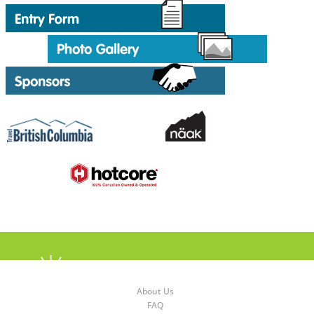
About Us
FAQ