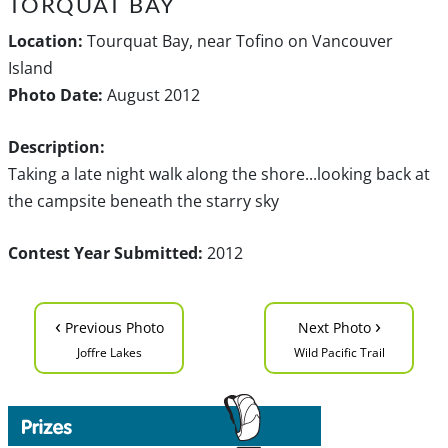
TORQUAT BAY
Location:
Tourquat Bay, near Tofino on Vancouver
Island
Photo Date:
August 2012
Description:
Taking a late night walk along the shore...looking back at
the campsite beneath the starry sky
Contest Year Submitted:
2012
‹
›
Previous Photo
Next Photo
Joffre Lakes
Wild Pacific Trail