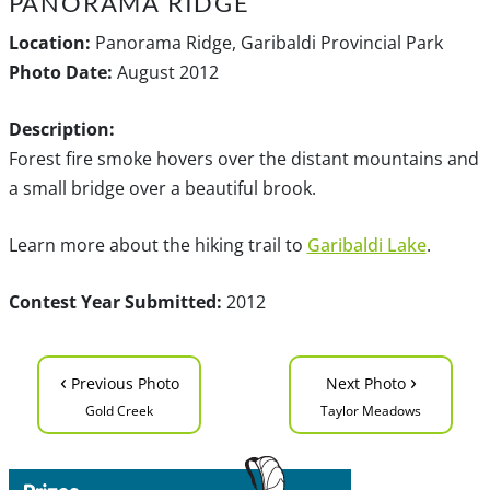
PANORAMA RIDGE
Location:
Panorama Ridge, Garibaldi Provincial Park
Photo Date:
August 2012
Description:
Forest fire smoke hovers over the distant mountains and
a small bridge over a beautiful brook.
Learn more about the hiking trail to
Garibaldi Lake
.
Contest Year Submitted:
2012
‹
›
Previous Photo
Next Photo
Gold Creek
Taylor Meadows