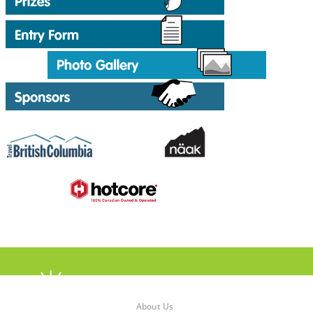
About Us