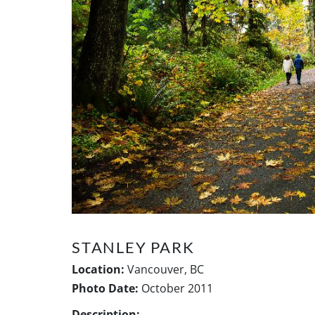
STANLEY PARK
Location:
Vancouver, BC
Photo Date:
October 2011
Description: