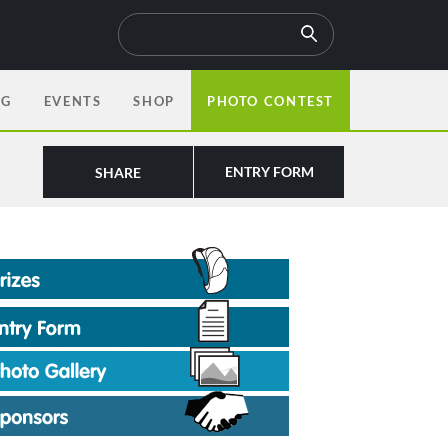
OG
EVENTS
SHOP
PHOTO CONTEST
ENTRY FORM
SHARE