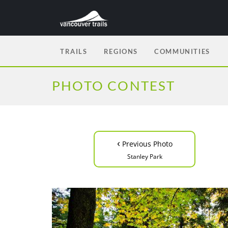
TRAILS
REGIONS
COMMUNITIES
PHOTO CONTEST
‹
Previous Photo
Stanley Park