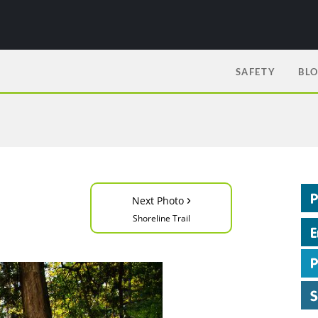
SAFETY
BL
›
Next Photo
Shoreline Trail