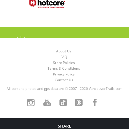
About Us
FAQ
Store Policies
Terms & Conditions
Privacy Policy
Contact Us
All content, photos and gps data are © 2007 - 2026 VancouverTrails.com
SHARE