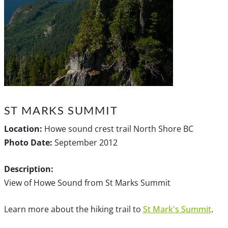
ST MARKS SUMMIT
Location:
Howe sound crest trail North Shore BC
Photo Date:
September 2012
Description:
View of Howe Sound from St Marks Summit
Learn more about the hiking trail to
St Mark's Summit
.