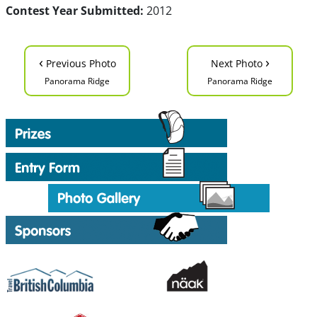
Contest Year Submitted:
2012
‹
›
Previous Photo
Next Photo
Panorama Ridge
Panorama Ridge