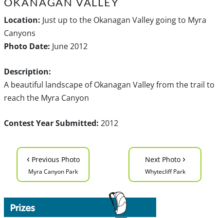
OKANAGAN VALLEY
Location:
Just up to the Okanagan Valley going to Myra
Canyons
Photo Date:
June 2012
Description:
A beautiful landscape of Okanagan Valley from the trail to
reach the Myra Canyon
Contest Year Submitted:
2012
‹
›
Previous Photo
Next Photo
Myra Canyon Park
Whytecliff Park