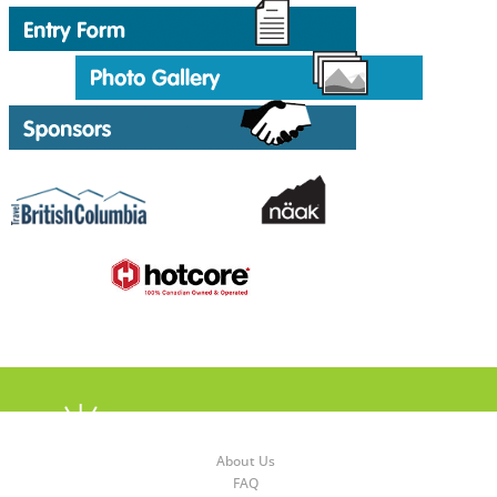
About Us
FAQ