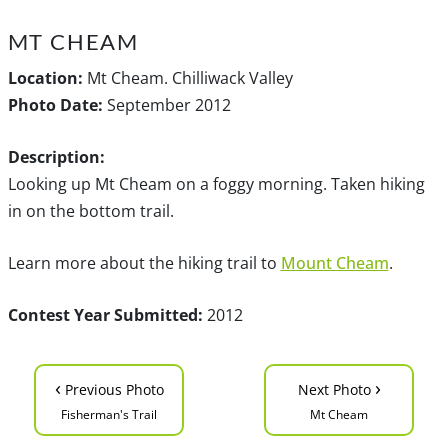
MT CHEAM
Location:
Mt Cheam. Chilliwack Valley
Photo Date:
September 2012
Description:
Looking up Mt Cheam on a foggy morning. Taken hiking
in on the bottom trail.
Learn more about the hiking trail to
Mount Cheam
.
Contest Year Submitted:
2012
‹
›
Previous Photo
Next Photo
Fisherman's Trail
Mt Cheam