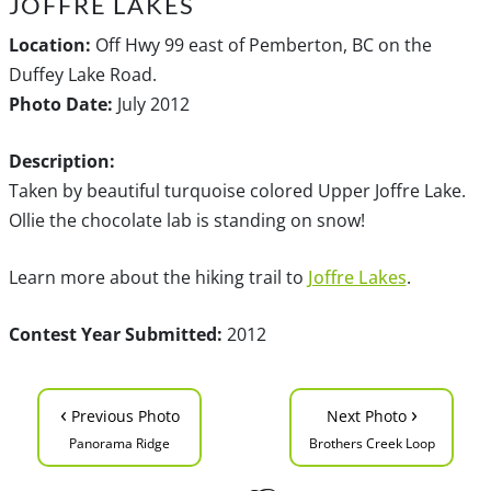
JOFFRE LAKES
Location:
Off Hwy 99 east of Pemberton, BC on the
Duffey Lake Road.
Photo Date:
July 2012
Description:
Taken by beautiful turquoise colored Upper Joffre Lake.
Ollie the chocolate lab is standing on snow!
Learn more about the hiking trail to
Joffre Lakes
.
Contest Year Submitted:
2012
‹
›
Previous Photo
Next Photo
Panorama Ridge
Brothers Creek Loop